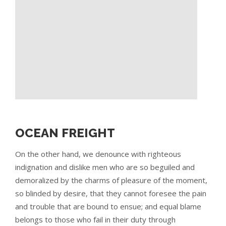
OCEAN FREIGHT
On the other hand, we denounce with righteous
indignation and dislike men who are so beguiled and
demoralized by the charms of pleasure of the moment,
so blinded by desire, that they cannot foresee the pain
and trouble that are bound to ensue; and equal blame
belongs to those who fail in their duty through