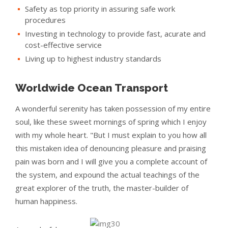
Safety as top priority in assuring safe work
procedures
Investing in technology to provide fast, acurate and
cost-effective service
Living up to highest industry standards
Worldwide Ocean Transport
A wonderful serenity has taken possession of my entire
soul, like these sweet mornings of spring which I enjoy
with my whole heart. "But I must explain to you how all
this mistaken idea of denouncing pleasure and praising
pain was born and I will give you a complete account of
the system, and expound the actual teachings of the
great explorer of the truth, the master-builder of
human happiness.