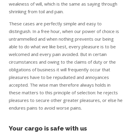
weakness of will, which is the same as saying through
shrinking from toil and pain.
These cases are perfectly simple and easy to
distinguish. In a free hour, when our power of choice is
untrammelled and when nothing prevents our being
able to do what we like best, every pleasure is to be
welcomed and every pain avoided. But in certain
circumstances and owing to the claims of duty or the
obligations of business it will frequently occur that
pleasures have to be repudiated and annoyances
accepted. The wise man therefore always holds in
these matters to this principle of selection: he rejects
pleasures to secure other greater pleasures, or else he
endures pains to avoid worse pains.
Your cargo is safe with us