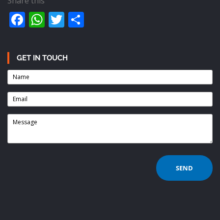
Share this
Facebook
WhatsApp
Twitter
Share
GET IN TOUCH