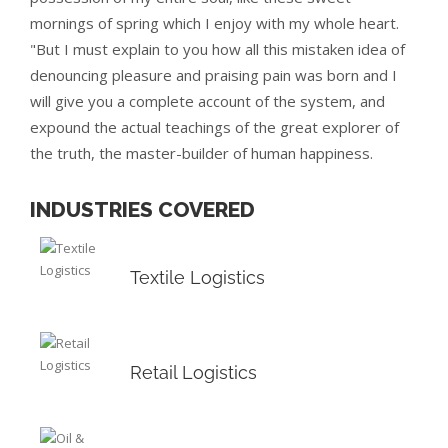
mornings of spring which I enjoy with my whole heart.
"But I must explain to you how all this mistaken idea of
denouncing pleasure and praising pain was born and I
will give you a complete account of the system, and
expound the actual teachings of the great explorer of
the truth, the master-builder of human happiness.
INDUSTRIES COVERED
Textile Logistics
Retail Logistics