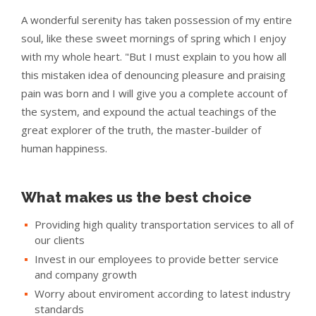
A wonderful serenity has taken possession of my entire
soul, like these sweet mornings of spring which I enjoy
with my whole heart. "But I must explain to you how all
this mistaken idea of denouncing pleasure and praising
pain was born and I will give you a complete account of
the system, and expound the actual teachings of the
great explorer of the truth, the master-builder of
human happiness.
What makes us the best choice
Providing high quality transportation services to all of
our clients
Invest in our employees to provide better service
and company growth
Worry about enviroment according to latest industry
standards