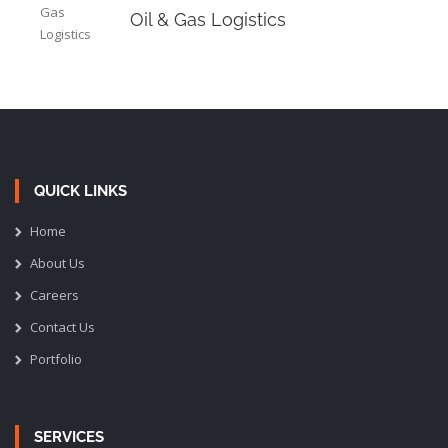
Oil & Gas Logistics
QUICK LINKS
Home
About Us
Careers
Contact Us
Portfolio
SERVICES