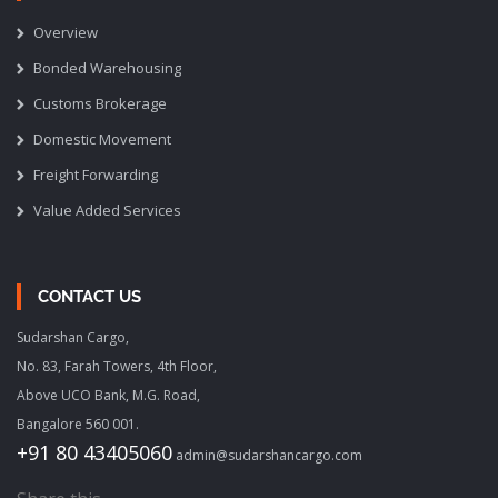
Overview
Bonded Warehousing
Customs Brokerage
Domestic Movement
Freight Forwarding
Value Added Services
CONTACT US
Sudarshan Cargo,
No. 83, Farah Towers, 4th Floor,
Above UCO Bank, M.G. Road,
Bangalore 560 001.
+91 80 43405060
admin@sudarshancargo.com