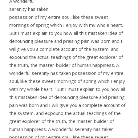
A wonderful
serenity has taken
possession of my entire soul, like these sweet
mornings of spring which I enjoy with my whole heart.
But I must explain to you how all this mistaken idea of
denouncing pleasure and praising pain was born and I
will give you a complete account of the system, and
expound the actual teachings of the great explorer of
the truth, the master-builder of human happiness. A
wonderful serenity has taken possession of my entire
soul, like these sweet mornings of spring which I enjoy
with my whole heart. "But I must explain to you how all
this mistaken idea of denouncing pleasure and praising
pain was born and I will give you a complete account of
the system, and expound the actual teachings of the
great explorer of the truth, the master-builder of
human happiness. A wonderful serenity has taken
possession of my entire soul, like these sweet