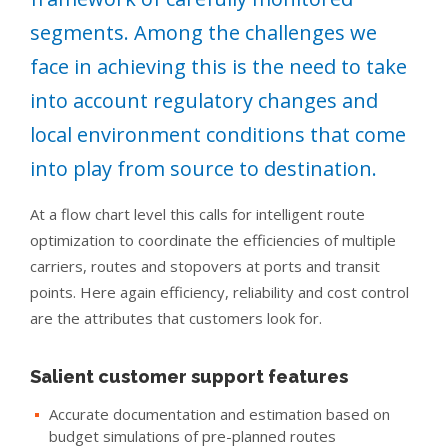
segments. Among the challenges we
face in achieving this is the need to take
into account regulatory changes and
local environment conditions that come
into play from source to destination.
At a flow chart level this calls for intelligent route
optimization to coordinate the efficiencies of multiple
carriers, routes and stopovers at ports and transit
points. Here again efficiency, reliability and cost control
are the attributes that customers look for.
Salient customer support features
Accurate documentation and estimation based on
budget simulations of pre-planned routes