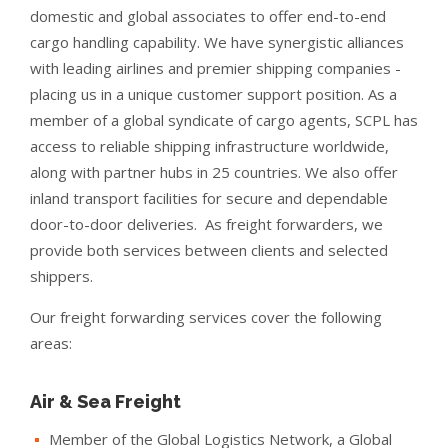
domestic and global associates to offer end-to-end
cargo handling capability. We have synergistic alliances
with leading airlines and premier shipping companies -
placing us in a unique customer support position. As a
member of a global syndicate of cargo agents, SCPL has
access to reliable shipping infrastructure worldwide,
along with partner hubs in 25 countries. We also offer
inland transport facilities for secure and dependable
door-to-door deliveries. As freight forwarders, we
provide both services between clients and selected
shippers.
Our freight forwarding services cover the following
areas:
Air & Sea Freight
Member of the Global Logistics Network, a Global