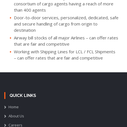
consortium of cargo agents having a reach of more
than 400 agents
Door-to-door services, personalized, dedicated, safe
and secure handling of cargo from origin to
destination
Airway bill stocks of all major Airlines – can offer rates
that are fair and competitive
Working with Shipping Lines for LCL / FCL Shipments
– can offer rates that are fair and competitive
QUICK LINKS
Home
About Us
Careers