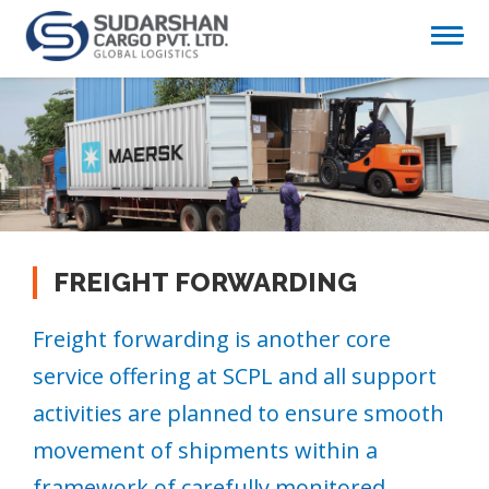
FREIGHT FORWARDING
Freight forwarding is another core
service offering at SCPL and all support
activities are planned to ensure smooth
movement of shipments within a
framework of carefully monitored