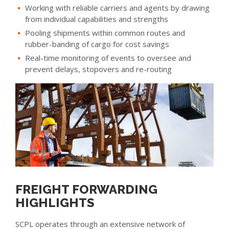
Working with reliable carriers and agents by drawing
from individual capabilities and strengths
Pooling shipments within common routes and
rubber-banding of cargo for cost savings
Real-time monitoring of events to oversee and
prevent delays, stopovers and re-routing
FREIGHT FORWARDING
HIGHLIGHTS
SCPL operates through an extensive network of