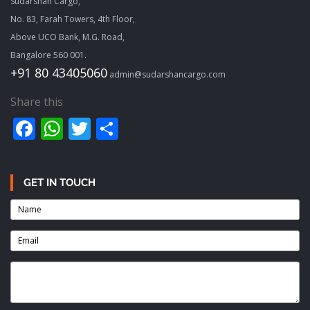
Sudarshan Cargo,
No. 83, Farah Towers, 4th Floor,
Above UCO Bank, M.G. Road,
Bangalore 560 001.
+91 80 43405060
admin@sudarshancargo.com
Share this
Facebook
WhatsApp
Twitter
Share
GET IN TOUCH