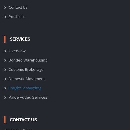
Contact Us
Portfolio
SERVICES
Overview
Bonded Warehousing
Customs Brokerage
Domestic Movement
Freight Forwarding
Value Added Services
CONTACT US