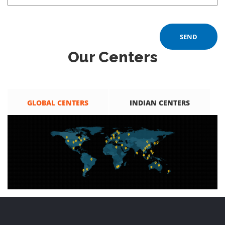
Our Centers
GLOBAL CENTERS
INDIAN CENTERS