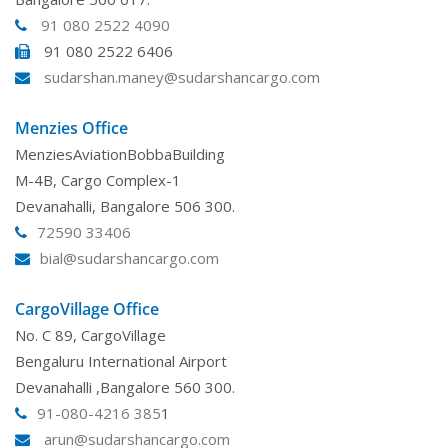
91 080 2522 4090
91 080 2522 6406
sudarshan.maney@sudarshancargo.com
Menzies Office
MenziesAviationBobbaBuilding
M-4B, Cargo Complex-1
Devanahalli, Bangalore 506 300.
72590 33406
bial@sudarshancargo.com
CargoVillage Office
No. C 89, CargoVillage
Bengaluru International Airport
Devanahalli ,Bangalore 560 300.
91-080-4216 385
1
arun@sudarshancargo.com