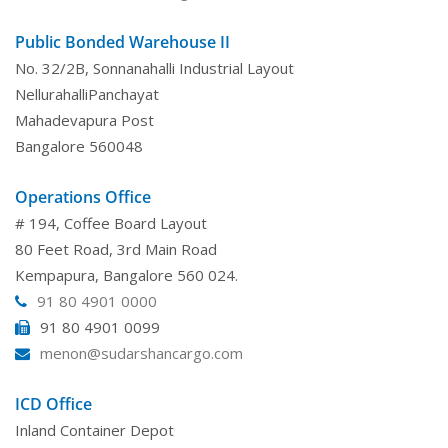
Public Bonded Warehouse II
No. 32/2B, Sonnanahalli Industrial Layout
NellurahalliPanchayat
Mahadevapura Post
Bangalore 560048
Operations Office
# 194, Coffee Board Layout
80 Feet Road, 3rd Main Road
Kempapura, Bangalore 560 024.
91 80 4901 0000
91 80 4901 0099
menon@sudarshancargo.com
ICD Office
Inland Container Depot