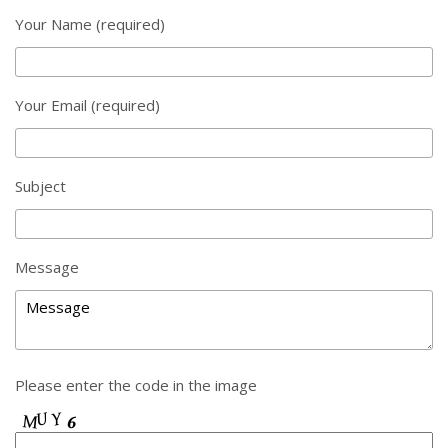
Your Name (required)
Your Email (required)
Subject
Message
Please enter the code in the image