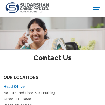
Contact Us
OUR LOCATIONS
Head Office
No. 342, 2nd Floor, S.B.I Building
Airport Exit Road
Bangalore 560 017.