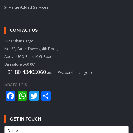
Value Added Services
CONTACT US
Sudarshan Cargo,
No. 83, Farah Towers, 4th Floor,
Above UCO Bank, M.G. Road,
Bangalore 560 001.
+91 80 43405060
admin@sudarshancargo.com
Share this
Facebook
WhatsApp
Twitter
Share
GET IN TOUCH