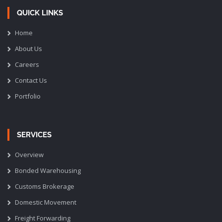
QUICK LINKS
Home
About Us
Careers
Contact Us
Portfolio
SERVICES
Overview
Bonded Warehousing
Customs Brokerage
Domestic Movement
Freight Forwarding