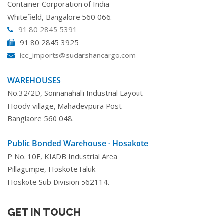
Container Corporation of India
Whitefield, Bangalore 560 066.
91 80 2845 5391
91 80 2845 3925
icd_imports@sudarshancargo.com
WAREHOUSES
No.32/2D, Sonnanahalli Industrial Layout
Hoody village, Mahadevpura Post
Banglaore 560 048.
Public Bonded Warehouse - Hosakote
P No. 10F, KIADB Industrial Area
Pillagumpe, HoskoteTaluk
Hoskote Sub Division 562114.
GET IN TOUCH