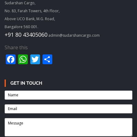
Sudarshan Cargo,
No. 83, Farah Towers, 4th Floor,
Above UCO Bank, M.G. Road,
Bangalore 560 001.
+91 80 43405060
admin@sudarshancargo.com
Share this
Facebook
WhatsApp
Twitter
Share
GET IN TOUCH