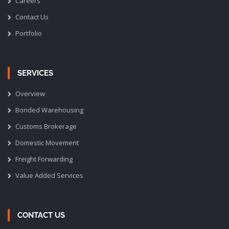
Careers
Contact Us
Portfolio
SERVICES
Overview
Bonded Warehousing
Customs Brokerage
Domestic Movement
Freight Forwarding
Value Added Services
CONTACT US