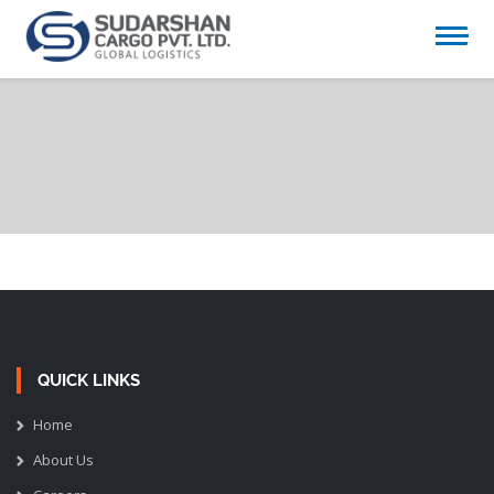
QUICK LINKS
Home
About Us