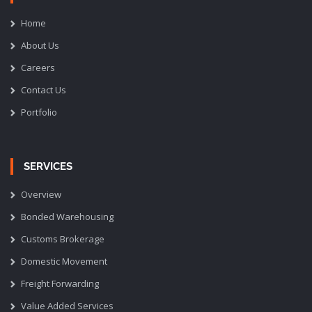
Home
About Us
Careers
Contact Us
Portfolio
SERVICES
Overview
Bonded Warehousing
Customs Brokerage
Domestic Movement
Freight Forwarding
Value Added Services