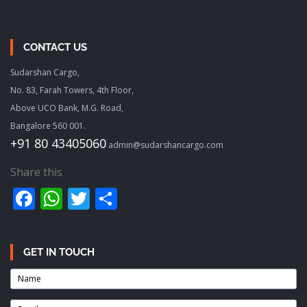
CONTACT US
Sudarshan Cargo,
No. 83, Farah Towers, 4th Floor,
Above UCO Bank, M.G. Road,
Bangalore 560 001.
+91 80 43405060
admin@sudarshancargo.com
Share this
Facebook
WhatsApp
Twitter
Share
GET IN TOUCH