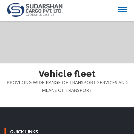
Vehicle fleet
PROVIDING WIDE RANGE OF TRANSPORT SERVICES AND
MEANS OF TRANSPORT
QUICK LINKS