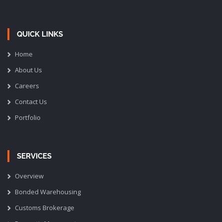
QUICK LINKS
Home
About Us
Careers
Contact Us
Portfolio
SERVICES
Overview
Bonded Warehousing
Customs Brokerage