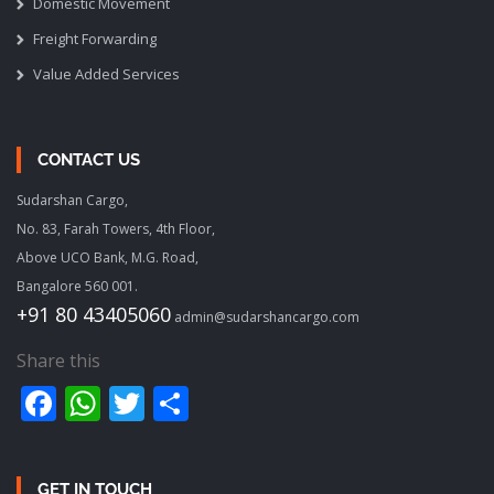
Domestic Movement
Freight Forwarding
Value Added Services
CONTACT US
Sudarshan Cargo,
No. 83, Farah Towers, 4th Floor,
Above UCO Bank, M.G. Road,
Bangalore 560 001.
+91 80 43405060
admin@sudarshancargo.com
Share this
Facebook
WhatsApp
Twitter
Share
GET IN TOUCH