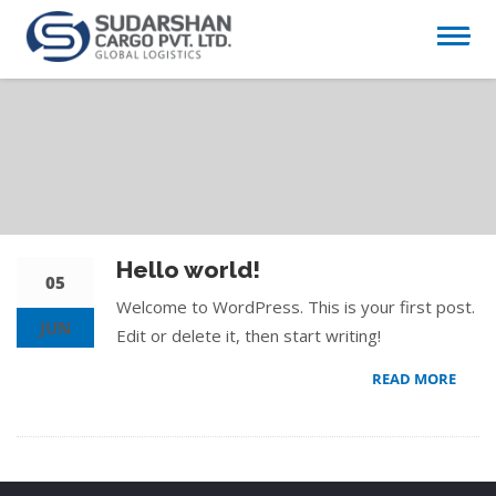
Hello world!
05
Welcome to WordPress. This is your first post.
JUN
Edit or delete it, then start writing!
READ MORE